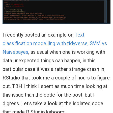
I recently posted an example on
Text
classification modelling with tidyverse, SVM vs
Naivebayes
, as usual when one is working with
data unexpected things can happen, in this
particular case it was a rather strange crash in
RStudio that took me a couple of hours to figure
out. TBH I think I spent as much time looking at
this issue than the code for the post, but I
digress. Let’s take a look at the isolated code
that made R Studio kaboom: