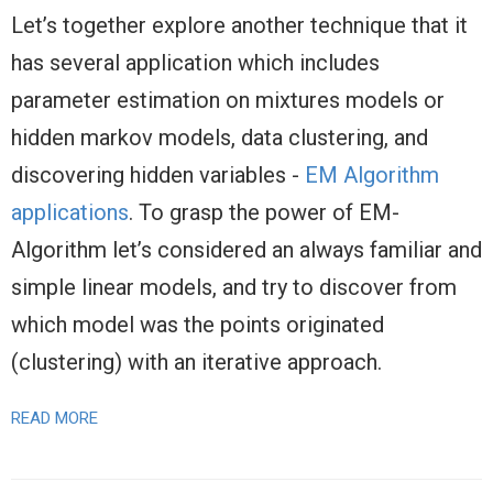
Let’s together explore another technique that it
has several application which includes
parameter estimation on mixtures models or
hidden markov models, data clustering, and
discovering hidden variables -
EM Algorithm
applications
. To grasp the power of EM-
Algorithm let’s considered an always familiar and
simple linear models, and try to discover from
which model was the points originated
(clustering) with an iterative approach.
READ MORE