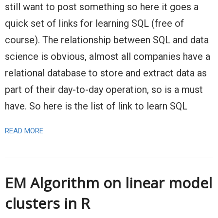
still want to post something so here it goes a
quick set of links for learning SQL (free of
course). The relationship between SQL and data
science is obvious, almost all companies have a
relational database to store and extract data as
part of their day-to-day operation, so is a must
have. So here is the list of link to learn SQL
READ MORE
EM Algorithm on linear model
clusters in R