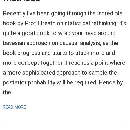
Recently I’ve been going through the incredible
book by Prof Elreath on statistical rethinking; it’s
quite a good book to wrap your head around
bayesian approach on causual analysis, as the
book progress and starts to stack more and
more concept together it reaches a point where
a more sophisicated approach to sample the
posterior probability will be required. Hence by
the
READ MORE