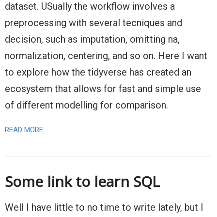
dataset. USually the workflow involves a
preprocessing with several tecniques and
decision, such as imputation, omitting na,
normalization, centering, and so on. Here I want
to explore how the tidyverse has created an
ecosystem that allows for fast and simple use
of different modelling for comparison.
READ MORE
Some link to learn SQL
Well I have little to no time to write lately, but I