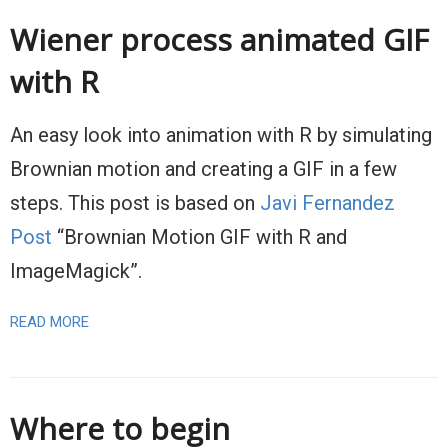
Wiener process animated GIF
with R
An easy look into animation with R by simulating
Brownian motion and creating a GIF in a few
steps. This post is based on
Javi Fernandez
Post
“Brownian Motion GIF with R and
ImageMagick”.
READ MORE
Where to begin