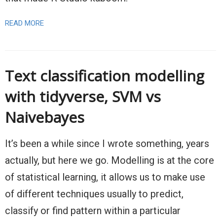
READ MORE
Text classification modelling
with tidyverse, SVM vs
Naivebayes
It’s been a while since I wrote something, years
actually, but here we go. Modelling is at the core
of statistical learning, it allows us to make use
of different techniques usually to predict,
classify or find pattern within a particular