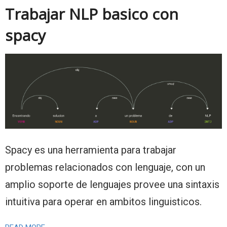
Trabajar NLP basico con
spacy
Spacy es una herramienta para trabajar
problemas relacionados con lenguaje, con un
amplio soporte de lenguajes provee una sintaxis
intuitiva para operar en ambitos linguisticos.