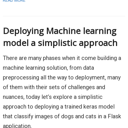
READ MORE
Deploying Machine learning
model a simplistic approach
There are many phases when it come building a
machine learning solution, from data
preprocessing all the way to deployment, many
of them with their sets of challenges and
nuances, today let’s explore a simplistic
approach to deploying a trained keras model
that classify images of dogs and cats in a Flask
application.