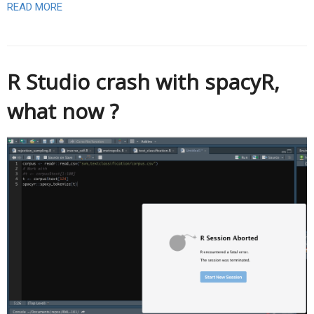
READ MORE
R Studio crash with spacyR,
what now ?