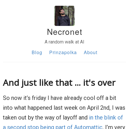
Necronet
A random walk at AI
Blog
Prinzapolka
About
And just like that ... it's over
So now it’s friday I have already cool off a bit
into what happened last week on April 2nd, I was
taken out by the way of layoff and
in the blink of
a second stop being part of Automattic
, I’m very