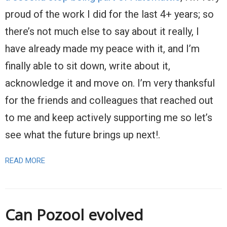
proud of the work I did for the last 4+ years; so
there’s not much else to say about it really, I
have already made my peace with it, and I’m
finally able to sit down, write about it,
acknowledge it and move on. I’m very thanksful
for the friends and colleagues that reached out
to me and keep actively supporting me so let’s
see what the future brings up next!.
READ MORE
Can Pozool evolved