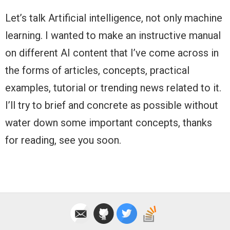
Let’s talk Artificial intelligence, not only machine
learning. I wanted to make an instructive manual
on different AI content that I’ve come across in
the forms of articles, concepts, practical
examples, tutorial or trending news related to it.
I’ll try to brief and concrete as possible without
water down some important concepts, thanks
for reading, see you soon.