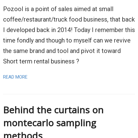
Pozool is a point of sales aimed at small
coffee/restaurant/truck food business, that back
I developed back in 2014! Today I remember this
time fondly and though to myself can we revive
the same brand and tool and pivot it toward
Short term rental business ?
READ MORE
Behind the curtains on
montecarlo sampling
methods