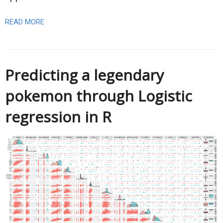
READ MORE
Predicting a legendary
pokemon through Logistic
regression in R