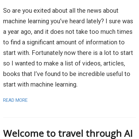
So are you exited about all the news about
machine learning you’ve heard lately? I sure was
a year ago, and it does not take too much times
to find a significant amount of information to
start with. Fortunately now there is a lot to start
so I wanted to make a list of videos, articles,
books that I’ve found to be incredible useful to
start with machine learning.
READ MORE
Welcome to travel through AI