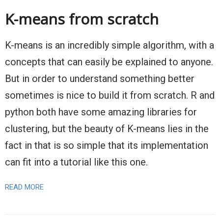
K-means from scratch
K-means is an incredibly simple algorithm, with a
concepts that can easily be explained to anyone.
But in order to understand something better
sometimes is nice to build it from scratch. R and
python both have some amazing libraries for
clustering, but the beauty of K-means lies in the
fact in that is so simple that its implementation
can fit into a tutorial like this one.
READ MORE