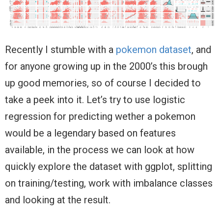
Recently I stumble with a
pokemon dataset
, and
for anyone growing up in the 2000’s this brough
up good memories, so of course I decided to
take a peek into it. Let’s try to use logistic
regression for predicting wether a pokemon
would be a legendary based on features
available, in the process we can look at how
quickly explore the dataset with ggplot, splitting
on training/testing, work with imbalance classes
and looking at the result.